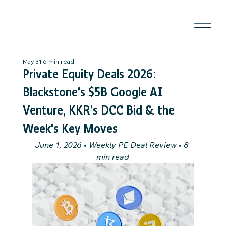
May 31
6 min read
Private Equity Deals 2026:
Blackstone's $5B Google AI
Venture, KKR's DCC Bid & the
Week's Key Moves
June 1, 2026 • Weekly PE Deal Review • 8 
min read