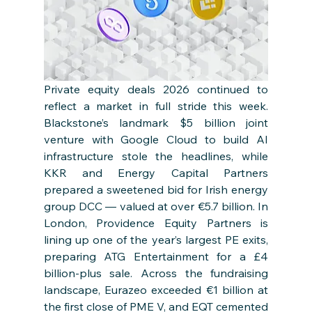
Private equity deals 2026 continued to 
reflect a market in full stride this week. 
Blackstone’s landmark $5 billion joint 
venture with Google Cloud to build AI 
infrastructure stole the headlines, while 
KKR and Energy Capital Partners 
prepared a sweetened bid for Irish energy 
group DCC — valued at over €5.7 billion. In 
London, Providence Equity Partners is 
lining up one of the year’s largest PE exits, 
preparing ATG Entertainment for a £4 
billion-plus sale. Across the fundraising 
landscape, Eurazeo exceeded €1 billion at 
the first close of PME V, and EQT cemented 