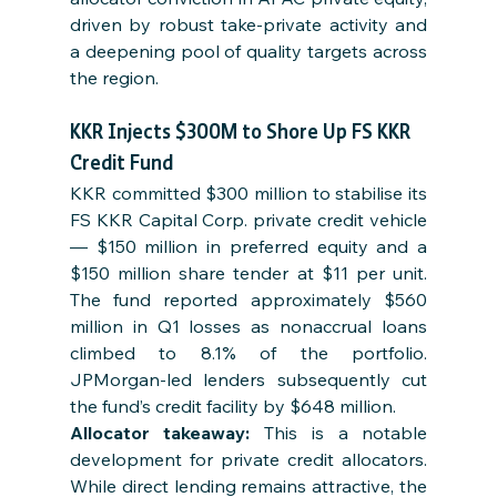
driven by robust take-private activity and 
a deepening pool of quality targets across 
the region.
KKR Injects $300M to Shore Up FS KKR 
Credit Fund
KKR committed $300 million to stabilise its 
FS KKR Capital Corp. private credit vehicle 
— $150 million in preferred equity and a 
$150 million share tender at $11 per unit. 
The fund reported approximately $560 
million in Q1 losses as nonaccrual loans 
climbed to 8.1% of the portfolio. 
JPMorgan-led lenders subsequently cut 
the fund’s credit facility by $648 million.
Allocator takeaway: 
This is a notable 
development for private credit allocators. 
While direct lending remains attractive, the 