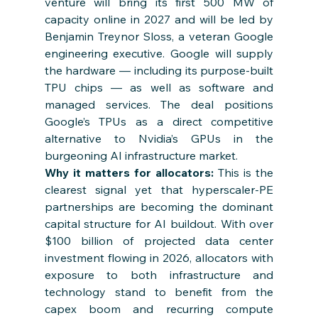
venture will bring its first 500 MW of 
capacity online in 2027 and will be led by 
Benjamin Treynor Sloss, a veteran Google 
engineering executive. Google will supply 
the hardware — including its purpose-built 
TPU chips — as well as software and 
managed services. The deal positions 
Google’s TPUs as a direct competitive 
alternative to Nvidia’s GPUs in the 
burgeoning AI infrastructure market.
Why it matters for allocators: 
This is the 
clearest signal yet that hyperscaler-PE 
partnerships are becoming the dominant 
capital structure for AI buildout. With over 
$100 billion of projected data center 
investment flowing in 2026, allocators with 
exposure to both infrastructure and 
technology stand to benefit from the 
capex boom and recurring compute 