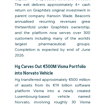
The exit delivers approximately 4× cash 
return on Graphite’s original investment in 
parent company Hanson Wade. Beacon’s 
annualised recurring revenues grew 
thirteenfold under Graphite’s ownership, 
and the platform now serves over 300 
customers including many of the world’s 
largest pharmaceutical groups. 
Completion is expected by end of June 
2026.
Hg Carves Out €500M Visma Portfolio 
into Norvato Vehicle
Hg transferred approximately €500 million 
of assets from its €19 billion software 
platform Visma into a newly created 
Luxembourg-based vehicle named 
Norvato, involving roughly 30 Visma 