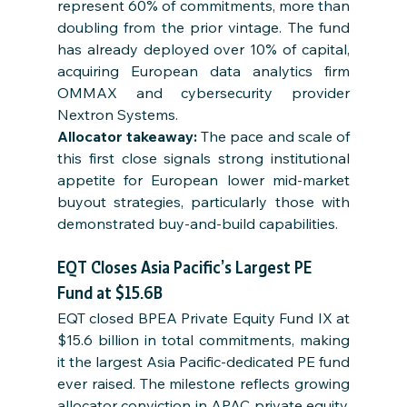
represent 60% of commitments, more than 
doubling from the prior vintage. The fund 
has already deployed over 10% of capital, 
acquiring European data analytics firm 
OMMAX and cybersecurity provider 
Nextron Systems.
Allocator takeaway: 
The pace and scale of 
this first close signals strong institutional 
appetite for European lower mid-market 
buyout strategies, particularly those with 
demonstrated buy-and-build capabilities.
EQT Closes Asia Pacific’s Largest PE 
Fund at $15.6B
EQT closed BPEA Private Equity Fund IX at 
$15.6 billion in total commitments, making 
it the largest Asia Pacific-dedicated PE fund 
ever raised. The milestone reflects growing 
allocator conviction in APAC private equity, 