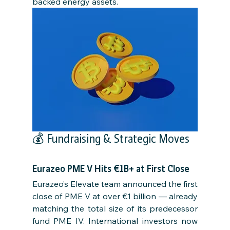
backed energy assets.
💰 Fundraising & Strategic Moves
Eurazeo PME V Hits €1B+ at First Close
Eurazeo’s Elevate team announced the first 
close of PME V at over €1 billion — already 
matching the total size of its predecessor 
fund PME IV. International investors now 