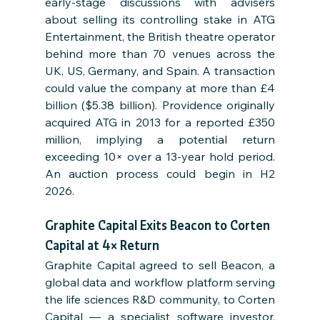
early-stage discussions with advisers 
about selling its controlling stake in ATG 
Entertainment, the British theatre operator 
behind more than 70 venues across the 
UK, US, Germany, and Spain. A transaction 
could value the company at more than £4 
billion ($5.38 billion). Providence originally 
acquired ATG in 2013 for a reported £350 
million, implying a potential return 
exceeding 10× over a 13-year hold period. 
An auction process could begin in H2 
2026.
Graphite Capital Exits Beacon to Corten 
Capital at 4× Return
Graphite Capital agreed to sell Beacon, a 
global data and workflow platform serving 
the life sciences R&D community, to Corten 
Capital — a specialist software investor. 