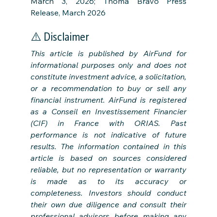
March 3, 2026; Thoma Bravo Press 
Release, March 2026
⚠️ Disclaimer
This article is published by AirFund for 
informational purposes only and does not 
constitute investment advice, a solicitation, 
or a recommendation to buy or sell any 
financial instrument. AirFund is registered 
as a Conseil en Investissement Financier 
(CIF) in France with ORIAS. Past 
performance is not indicative of future 
results. The information contained in this 
article is based on sources considered 
reliable, but no representation or warranty 
is made as to its accuracy or 
completeness. Investors should conduct 
their own due diligence and consult their 
professional advisors before making any 