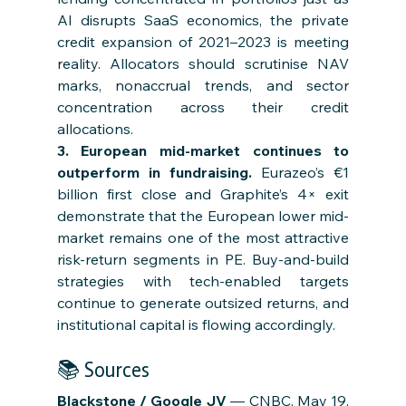
AI disrupts SaaS economics, the private 
credit expansion of 2021–2023 is meeting 
reality. Allocators should scrutinise NAV 
marks, nonaccrual trends, and sector 
concentration across their credit 
allocations.
3. European mid-market continues to 
outperform in fundraising. 
Eurazeo’s €1 
billion first close and Graphite’s 4× exit 
demonstrate that the European lower mid-
market remains one of the most attractive 
risk-return segments in PE. Buy-and-build 
strategies with tech-enabled targets 
continue to generate outsized returns, and 
institutional capital is flowing accordingly.
📚 Sources
Blackstone / Google JV
 — CNBC, May 19, 