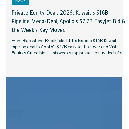
4 days ago
7 min read
News
Private Equity Deals 2026: Kuwait's $16B
Pipeline Mega-Deal, Apollo's $7.7B EasyJet Bid &
the Week's Key Moves
From Blackstone-Brookfield-KKR's historic $16B Kuwait
pipeline deal to Apollo's $7.7B easyJet takeover and Vista
Equity's Criteo bid — this week's top private equity deals for
allocators and family offices.