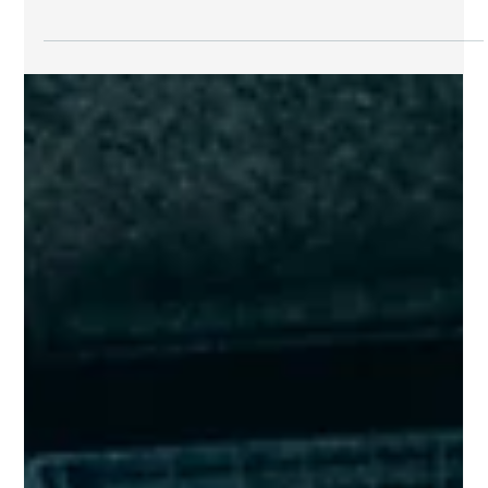
Jul 19
7 min read
News
Private Equity Deals 2026: $35B AI Chip
Financing, easyJet $7.3B Take-Private & the
Week's Key Moves
From a record-breaking $35 billion AI chip financing to
Castlelake's $7.3 billion aviation take-private, this week's
private equity deals 2026 showcase reshuffled the deck for
allocators and LPs alike.