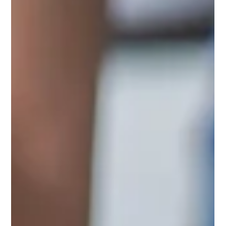
Blackstone, Brookfield and KKR sign a historic $16 billion
Kuwait pipeline deal. Apollo outbids Castlelake for easyJet
and carves out a €3B Bayer stake.