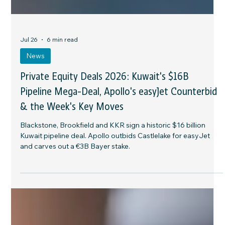
Jul 26
6 min read
News
Private Equity Deals 2026: Kuwait's $16B
Pipeline Mega-Deal, Apollo's easyJet Counterbid
& the Week's Key Moves