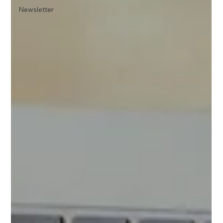
Newsletter