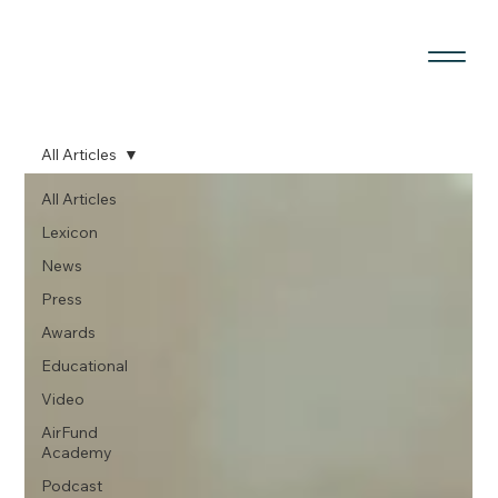
All Articles
All Articles
Lexicon
News
Press
Awards
Educational
Video
AirFund
Academy
Podcast