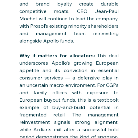
and brand loyalty create durable 
competitive moats. CEO Jean-Paul 
Mochet will continue to lead the company, 
with Prosol’s existing minority shareholders 
and management team reinvesting 
alongside Apollo funds.
Why it matters for allocators: 
This deal 
underscores Apollo’s growing European 
appetite and its conviction in essential 
consumer services — a defensive play in 
an uncertain macro environment. For CGPs 
and family offices with exposure to 
European buyout funds, this is a textbook 
example of buy-and-build potential in 
fragmented retail. The management 
reinvestment signals strong alignment, 
while Ardian’s exit after a successful hold 
period demonstrates the kind of sponsor-