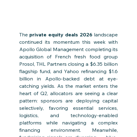
The 
private equity deals 2026
 landscape 
continued its momentum this week with 
Apollo Global Management completing its 
acquisition of French fresh food group 
Prosol, THL Partners closing a $6.35 billion 
flagship fund, and Yahoo refinancing $1.6 
billion in Apollo-backed debt at eye-
catching yields. As the market enters the 
heart of Q2, allocators are seeing a clear 
pattern: sponsors are deploying capital 
selectively, favoring essential services, 
logistics, and technology-enabled 
platforms while navigating a complex 
financing environment. Meanwhile, 