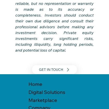
reliable, but no representation or warranty 
is made as to its accuracy or 
completeness. Investors should conduct 
their own due diligence and consult their 
professional advisors before making any 
investment decision. Private equity 
investments carry significant risks, 
including illiquidity, long holding periods, 
and potential loss of capital.
GET IN TOUCH
Home
Digital Solutions
Marketplace
Company