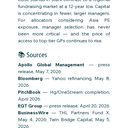
fundraising market at a 12-year low. Capital 
is concentrating in fewer, larger managers. 
For allocators considering Asia PE 
exposure, manager selection has never 
been more critical — and the price of 
access to top-tier GPs continues to rise.
📚 Sources
Apollo Global Management
 — press 
release, May 7, 2026
Bloomberg
 — Yahoo refinancing, May 8, 
2026
PitchBook
 — Hg/OneStream completion, 
April 2026
EQT Group
 — press release, April 20, 2026
BusinessWire
 — THL Partners Fund X, 
May 4, 2026; Twin Bridge Capital, May 5, 
2026