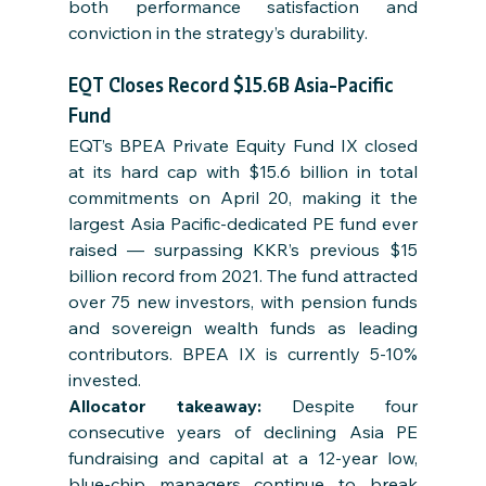
both performance satisfaction and 
conviction in the strategy’s durability.
EQT Closes Record $15.6B Asia-Pacific 
Fund
EQT’s BPEA Private Equity Fund IX closed 
at its hard cap with $15.6 billion in total 
commitments on April 20, making it the 
largest Asia Pacific-dedicated PE fund ever 
raised — surpassing KKR’s previous $15 
billion record from 2021. The fund attracted 
over 75 new investors, with pension funds 
and sovereign wealth funds as leading 
contributors. BPEA IX is currently 5-10% 
invested.
Allocator takeaway: 
Despite four 
consecutive years of declining Asia PE 
fundraising and capital at a 12-year low, 
blue-chip managers continue to break 