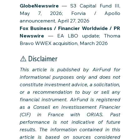
GlobeNewswire
 — S3 Capital Fund III, 
May 7, 2026; Forvia / Apollo 
announcement, April 27, 2026
Fox Business / Financier Worldwide / PR 
Newswire
 — EA LBO update; Thoma 
Bravo WWEX acquisition, March 2026
⚠️ Disclaimer
This article is published by AirFund for 
informational purposes only and does not 
constitute investment advice, a solicitation, 
or a recommendation to buy or sell any 
financial instrument. AirFund is registered 
as a Conseil en Investissement Financier 
(CIF) in France with ORIAS. Past 
performance is not indicative of future 
results. The information contained in this 
article is based on sources considered 