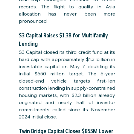
records. The flight to quality in Asia 
allocation has never been more 
pronounced.
S3 Capital Raises $1.3B for Multifamily 
Lending
S3 Capital closed its third credit fund at its 
hard cap with approximately $1.3 billion in 
investable capital on May 7, doubling its 
initial $650 million target. The 6-year 
closed-end vehicle targets first-lien 
construction lending in supply-constrained 
housing markets, with $2.3 billion already 
originated and nearly half of investor 
commitments called since its November 
2024 initial close.
Twin Bridge Capital Closes $855M Lower 