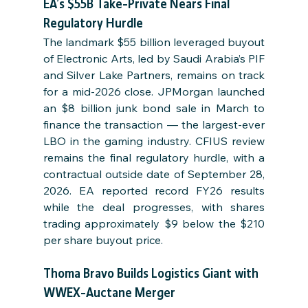
EA’s $55B Take-Private Nears Final 
Regulatory Hurdle
The landmark $55 billion leveraged buyout 
of Electronic Arts, led by Saudi Arabia’s PIF 
and Silver Lake Partners, remains on track 
for a mid-2026 close. JPMorgan launched 
an $8 billion junk bond sale in March to 
finance the transaction — the largest-ever 
LBO in the gaming industry. CFIUS review 
remains the final regulatory hurdle, with a 
contractual outside date of September 28, 
2026. EA reported record FY26 results 
while the deal progresses, with shares 
trading approximately $9 below the $210 
per share buyout price.
Thoma Bravo Builds Logistics Giant with 
WWEX-Auctane Merger