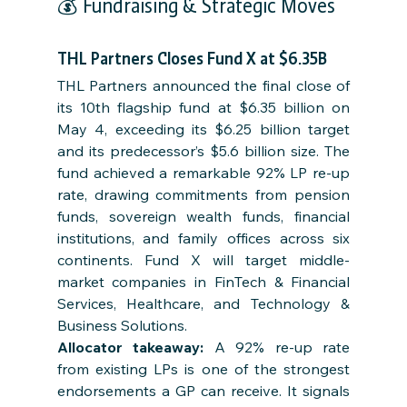
💰 Fundraising & Strategic Moves
THL Partners Closes Fund X at $6.35B
THL Partners announced the final close of 
its 10th flagship fund at $6.35 billion on 
May 4, exceeding its $6.25 billion target 
and its predecessor’s $5.6 billion size. The 
fund achieved a remarkable 92% LP re-up 
rate, drawing commitments from pension 
funds, sovereign wealth funds, financial 
institutions, and family offices across six 
continents. Fund X will target middle-
market companies in FinTech & Financial 
Services, Healthcare, and Technology & 
Business Solutions.
Allocator takeaway: 
A 92% re-up rate 
from existing LPs is one of the strongest 
endorsements a GP can receive. It signals 