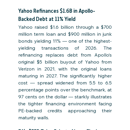
Yahoo Refinances $1.6B in Apollo-
Backed Debt at 11% Yield
Yahoo raised $1.6 billion through a $700 
million term loan and $900 million in junk 
bonds yielding 11% — one of the highest-
yielding transactions of 2026. The 
refinancing replaces debt from Apollo’s 
original $5 billion buyout of Yahoo from 
Verizon in 2021, with the original loans 
maturing in 2027. The significantly higher 
cost — spread widened from 5.5 to 6.5 
percentage points over the benchmark, at 
97 cents on the dollar — starkly illustrates 
the tighter financing environment facing 
PE-backed credits approaching their 
maturity walls.