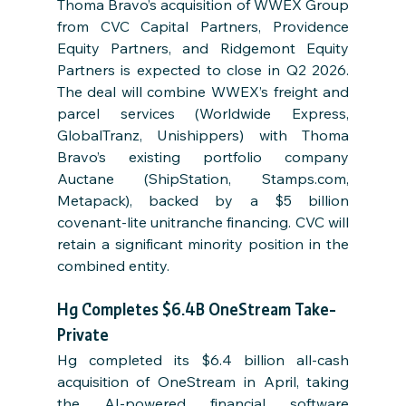
Thoma Bravo’s acquisition of WWEX Group 
from CVC Capital Partners, Providence 
Equity Partners, and Ridgemont Equity 
Partners is expected to close in Q2 2026. 
The deal will combine WWEX’s freight and 
parcel services (Worldwide Express, 
GlobalTranz, Unishippers) with Thoma 
Bravo’s existing portfolio company 
Auctane (ShipStation, Stamps.com, 
Metapack), backed by a $5 billion 
covenant-lite unitranche financing. CVC will 
retain a significant minority position in the 
combined entity.
Hg Completes $6.4B OneStream Take-
Private
Hg completed its $6.4 billion all-cash 
acquisition of OneStream in April, taking 
the AI-powered financial software 