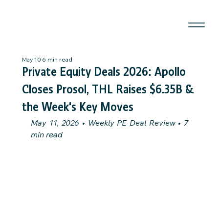
May 10
6 min read
Private Equity Deals 2026: Apollo
Closes Prosol, THL Raises $6.35B &
the Week's Key Moves
May 11, 2026 • Weekly PE Deal Review • 7 
min read