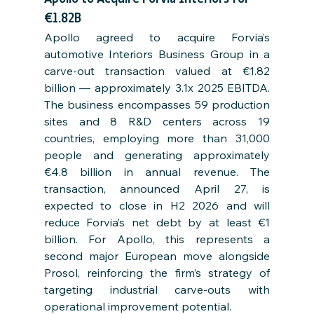
€1.82B
Apollo agreed to acquire Forvia’s 
automotive Interiors Business Group in a 
carve-out transaction valued at €1.82 
billion — approximately 3.1x 2025 EBITDA. 
The business encompasses 59 production 
sites and 8 R&D centers across 19 
countries, employing more than 31,000 
people and generating approximately 
€4.8 billion in annual revenue. The 
transaction, announced April 27, is 
expected to close in H2 2026 and will 
reduce Forvia’s net debt by at least €1 
billion. For Apollo, this represents a 
second major European move alongside 
Prosol, reinforcing the firm’s strategy of 
targeting industrial carve-outs with 
operational improvement potential.