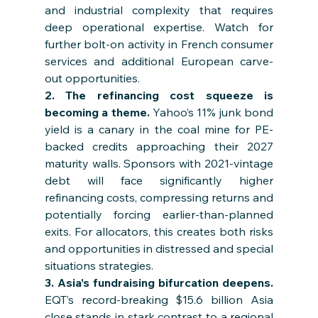
and industrial complexity that requires 
deep operational expertise. Watch for 
further bolt-on activity in French consumer 
services and additional European carve-
out opportunities.
2. The refinancing cost squeeze is 
becoming a theme. 
Yahoo’s 11% junk bond 
yield is a canary in the coal mine for PE-
backed credits approaching their 2027 
maturity walls. Sponsors with 2021-vintage 
debt will face significantly higher 
refinancing costs, compressing returns and 
potentially forcing earlier-than-planned 
exits. For allocators, this creates both risks 
and opportunities in distressed and special 
situations strategies.
3. Asia’s fundraising bifurcation deepens. 
EQT’s record-breaking $15.6 billion Asia 
close stands in stark contrast to a regional 