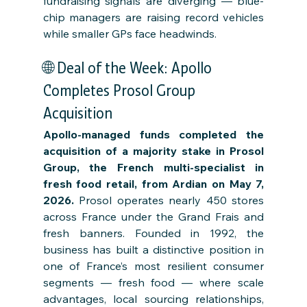
fundraising signals are diverging — blue-
chip managers are raising record vehicles 
while smaller GPs face headwinds.
🌐 Deal of the Week: Apollo 
Completes Prosol Group 
Acquisition
Apollo-managed funds completed the 
acquisition of a majority stake in Prosol 
Group, the French multi-specialist in 
fresh food retail, from Ardian on May 7, 
2026.
 Prosol operates nearly 450 stores 
across France under the Grand Frais and 
fresh banners. Founded in 1992, the 
business has built a distinctive position in 
one of France’s most resilient consumer 
segments — fresh food — where scale 
advantages, local sourcing relationships, 