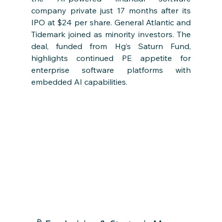
company private just 17 months after its 
IPO at $24 per share. General Atlantic and 
Tidemark joined as minority investors. The 
deal, funded from Hg’s Saturn Fund, 
highlights continued PE appetite for 
enterprise software platforms with 
embedded AI capabilities.