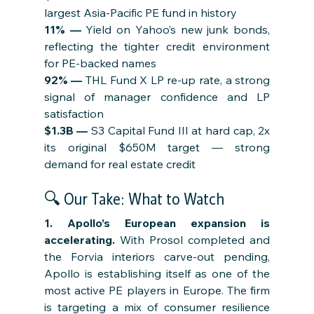
largest Asia-Pacific PE fund in history
11% — 
Yield on Yahoo’s new junk bonds, 
reflecting the tighter credit environment 
for PE-backed names
92% — 
THL Fund X LP re-up rate, a strong 
signal of manager confidence and LP 
satisfaction
$1.3B — 
S3 Capital Fund III at hard cap, 2x 
its original $650M target — strong 
demand for real estate credit
🔍 Our Take: What to Watch
1. Apollo’s European expansion is 
accelerating. 
With Prosol completed and 
the Forvia interiors carve-out pending, 
Apollo is establishing itself as one of the 
most active PE players in Europe. The firm 
is targeting a mix of consumer resilience 