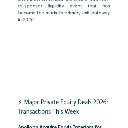
to-sponsor liquidity event that has 
become the market’s primary exit pathway 
in 2026.
⚡ Major Private Equity Deals 2026: 
Transactions This Week
Apollo to Acquire Forvia Interiors for 