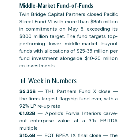
Middle-Market Fund-of-Funds
Twin Bridge Capital Partners closed Pacific 
Street Fund VI with more than $855 million 
in commitments on May 5, exceeding its 
$800 million target. The fund targets top-
performing lower middle-market buyout 
funds with allocations of $25-35 million per 
fund investment alongside $10-20 million 
co-investments.
📊 Week in Numbers
$6.35B — 
THL Partners Fund X close — 
the firm’s largest flagship fund ever, with a 
92% LP re-up rate
€1.82B — 
Apollo’s Forvia Interiors carve-
out enterprise value, at a 3.1x EBITDA 
multiple
$15.6B — 
EQT BPEA IX final close — the 