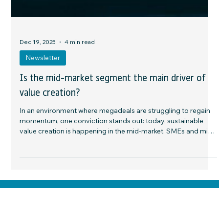
Dec 19, 2025
4 min read
Newsletter
Is the mid-market segment the main driver of
value creation?
In an environment where megadeals are struggling to regain
momentum, one conviction stands out: today, sustainable
value creation is happening in the mid-market. SMEs and mid-
sized companies, often family-owned, regionally anchored,
and financially disciplined, provide fertile ground for active
strategies—where value creation depends above all on
execution. The available levers are clear: international
expansion, digital transformation, operational optimization,
buy-and-bu
Home