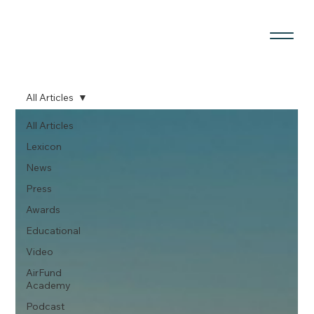
All Articles
All Articles
Lexicon
News
Press
Awards
Educational
Video
AirFund
Academy
Podcast