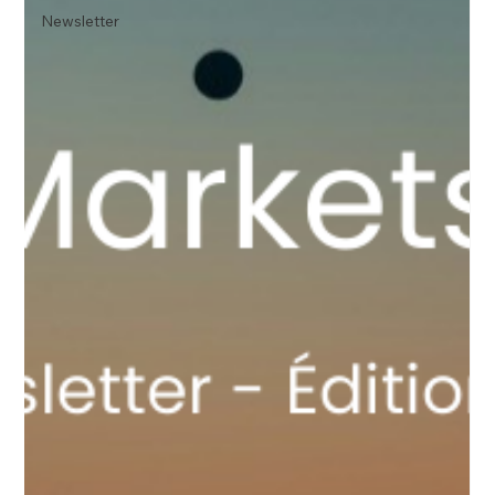
Newsletter